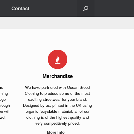
Contact
Merchandise
rs
We have partnered with Ocean Breed
shing
Clothing to produce some of the most
logo
exciting streetwear for your brand.
hrough
Designed by us, printed in the UK using
e will
organic recyclable material, all of our
owd.
clothing is of the highest quality and
very competitively priced.
More Info