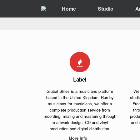
Skip
Home
Studio
A
to
content
Label
Global Skies is a musicians platform
We 
based in the United Kingdom. Run by
studi
musicians for musicians, we offer a
Fro
complete production service from
thr
recording, mixing and mastering through
produ
to artwork design, CD and vinyl
and d
production and digital distribution.
More Info