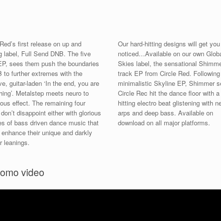
 Red’s first release on up and
Our hard-hitting designs will get you
 label, Full Send DNB. The five
noticed…Available on our own Glob
EP, sees them push the boundaries
Skies label, the sensational Shimme
 to further extremes with the
track EP from Circle Red. Following
e, guitar-laden ‘In the end, you are
minimalistic Skyline EP, Shimmer 
hing’. Metalstep meets neuro to
Circle Rec hit the dance floor with a
ious effect. The remaining four
hitting electro beat glistening with n
 don’t disappoint either with glorious
arps and deep bass. Available on
s of bass driven dance music that
download on all major platforms.
r enhance their unique and darkly
r leanings.
romo video