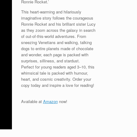
Ronnie Rocket.’
This heart-warming and hilariously
imaginative story follows the courageous
Ronnie Rocket and his brilliant sister Lucy
as they zoom across the galaxy in search
of out-of-this-world adventures. From
sneezing Venetians and walking, talking
dogs to entire planets made of chocolate
and wonder, each page is packed with
surprises, silliness, and stardust.
Perfect for young readers aged 3–10, this
whimsical tale is packed with humour,
heart, and cosmic creativity. Order your
copy today and inspire a love for reading!
Available at
Amazon
now!