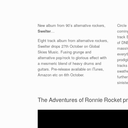
New album from 90’s alternative rockers,
Circle
Swelter
…
coming
track 
Eight track album from alternative rockers,
of DNB
Swelter drops 27th October on Global
massiv
Skies Music. Fusing grunge and
everyt
alternative pop/rock to glorious effect with
prodig
a mesmeric blend of heavy drums and
tracks
guitars. Pre-release available on iTunes,
swathe
Amazon etc on 6th October.
furthe
siniste
The Adventures of Ronnie Rocket p