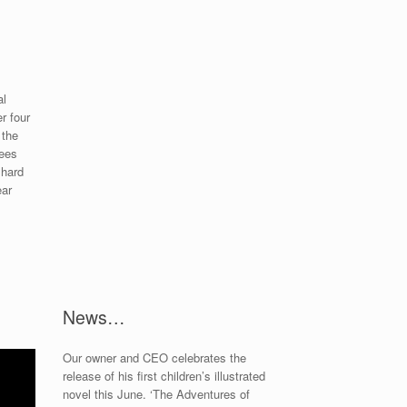
al
r four
 the
sees
 hard
ear
News…
Our owner and CEO celebrates the
release of his first children’s illustrated
novel this June. ‘The Adventures of