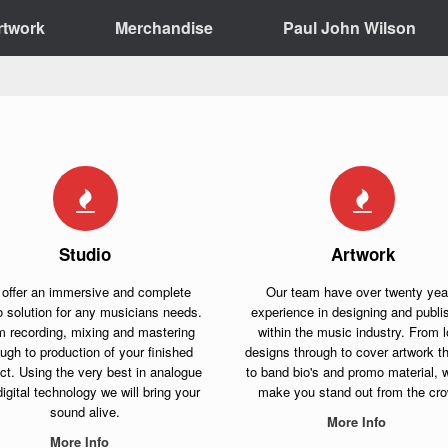
rtwork
Merchandise
Paul John Wilson
Studio
Artwork
offer an immersive and complete
Our team have over twenty yea
o solution for any musicians needs.
experience in designing and publi
m recording, mixing and mastering
within the music industry. From 
ough to production of your finished
designs through to cover artwork t
ct. Using the very best in analogue
to band bio's and promo material, w
igital technology we will bring your
make you stand out from the cr
sound alive.
More Info
More Info